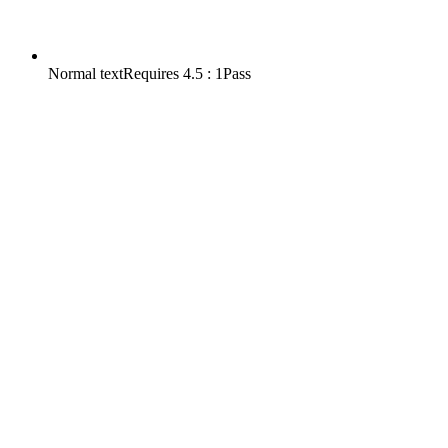
Normal text
Requires
4.5 : 1
Pass