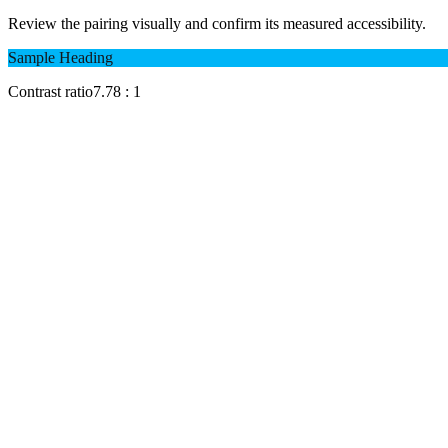
Review the pairing visually and confirm its measured accessibility.
Sample Heading
Contrast ratio
7.78
: 1