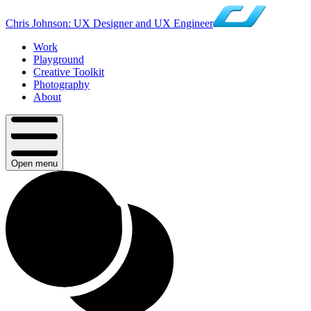
Chris Johnson: UX Designer and UX Engineer
Work
Playground
Creative Toolkit
Photography
About
Open menu