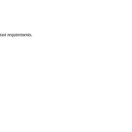
st requirements.