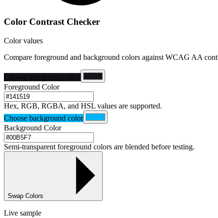
Color Contrast Checker
Color values
Compare foreground and background colors against WCAG AA contra
Choose foreground color
Foreground Color
Hex, RGB, RGBA, and HSL values are supported.
Choose background color
Background Color
Semi-transparent foreground colors are blended before testing.
Swap Colors
Live sample