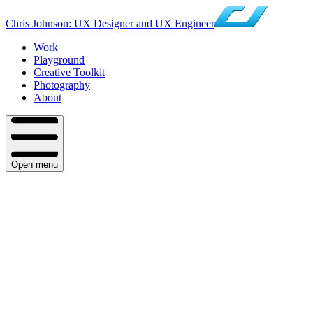
Chris Johnson: UX Designer and UX Engineer
Work
Playground
Creative Toolkit
Photography
About
Open menu