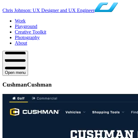
Chris Johnson: UX Designer and UX Engineer
Work
Playground
Creative Toolkit
Photography
About
Open menu
Cushman
Cushman