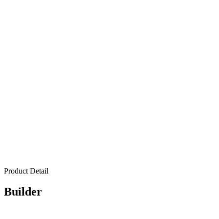
Product Detail
Builder