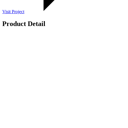
Visit Project
Product Detail