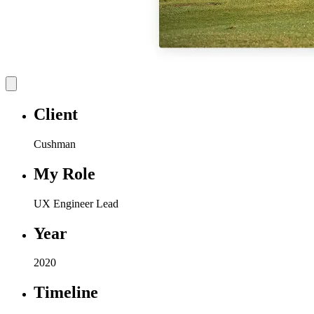
Client
Cushman
My Role
UX Engineer Lead
Year
2020
Timeline