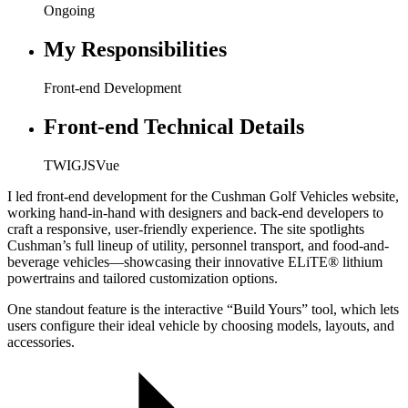
Ongoing
My Responsibilities
Front-end Development
Front-end Technical Details
TWIG
JS
Vue
I led front-end development for the Cushman Golf Vehicles website,
working hand-in-hand with designers and back-end developers to
craft a responsive, user-friendly experience. The site spotlights
Cushman’s full lineup of utility, personnel transport, and food-and-
beverage vehicles—showcasing their innovative ELiTE® lithium
powertrains and tailored customization options.
One standout feature is the interactive “Build Yours” tool, which lets
users configure their ideal vehicle by choosing models, layouts, and
accessories.